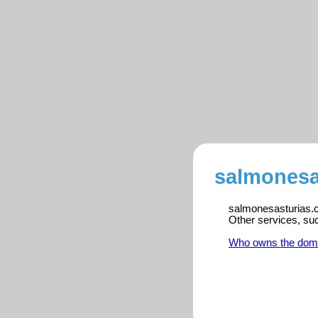
salmonesa
salmonesasturias.co
Other services, su
Who owns the dom