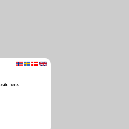
bsite here.