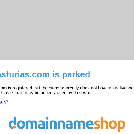
sturias.com is parked
m is registered, but the owner currently does not have an active we
ch as e-mail, may be actively used by the owner.
ain?